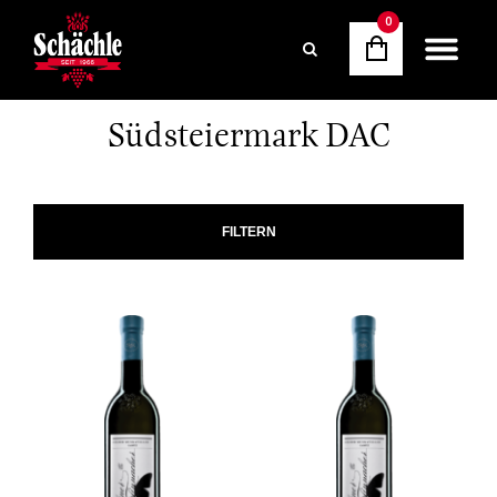
0
Südsteiermark DAC
FILTERN