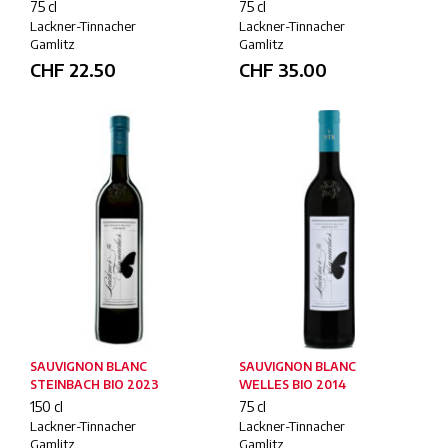
75 cl
75 cl
Lackner-Tinnacher
Lackner-Tinnacher
Gamlitz
Gamlitz
CHF
22.50
CHF
35.00
SAUVIGNON BLANC
SAUVIGNON BLANC
STEINBACH BIO 2023
WELLES BIO 2014
150 cl
75 cl
Lackner-Tinnacher
Lackner-Tinnacher
Gamlitz
Gamlitz