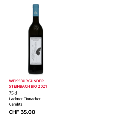
WEISSBURGUNDER
STEINBACH BIO 2021
75 cl
Lackner-Tinnacher
Gamlitz
CHF
35.00