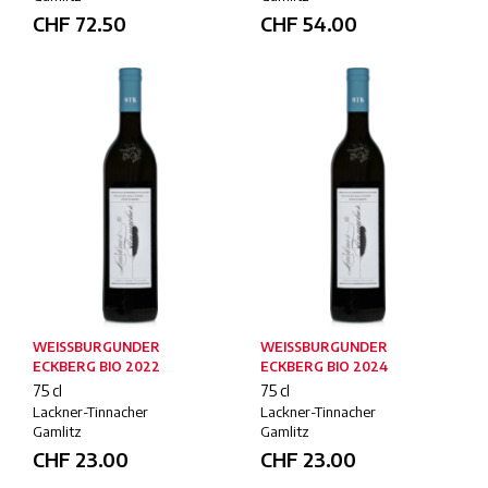
CHF
72.50
CHF
54.00
WEISSBURGUNDER
WEISSBURGUNDER
ECKBERG BIO 2022
ECKBERG BIO 2024
75 cl
75 cl
Lackner-Tinnacher
Lackner-Tinnacher
Gamlitz
Gamlitz
CHF
23.00
CHF
23.00