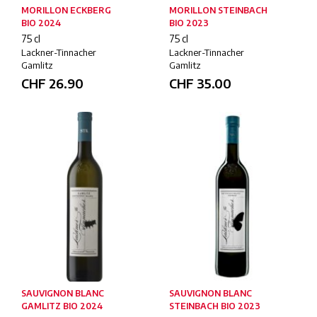
MORILLON ECKBERG
MORILLON STEINBACH
BIO 2024
BIO 2023
75 cl
75 cl
Lackner-Tinnacher
Lackner-Tinnacher
Gamlitz
Gamlitz
CHF
26.90
CHF
35.00
SAUVIGNON BLANC
SAUVIGNON BLANC
GAMLITZ BIO 2024
STEINBACH BIO 2023