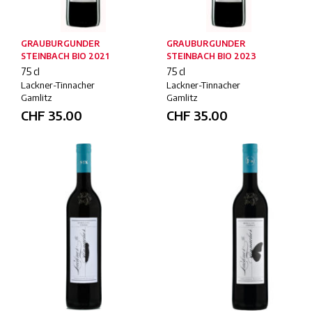
GRAUBURGUNDER
GRAUBURGUNDER
STEINBACH BIO 2021
STEINBACH BIO 2023
75 cl
75 cl
Lackner-Tinnacher
Lackner-Tinnacher
Gamlitz
Gamlitz
CHF
35.00
CHF
35.00