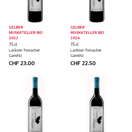
GELBER
GELBER
MUSKATELLER BIO
MUSKATELLER BIO
2022
2024
75 cl
75 cl
Lackner-Tinnacher
Lackner-Tinnacher
Gamlitz
Gamlitz
CHF
23.00
CHF
22.50